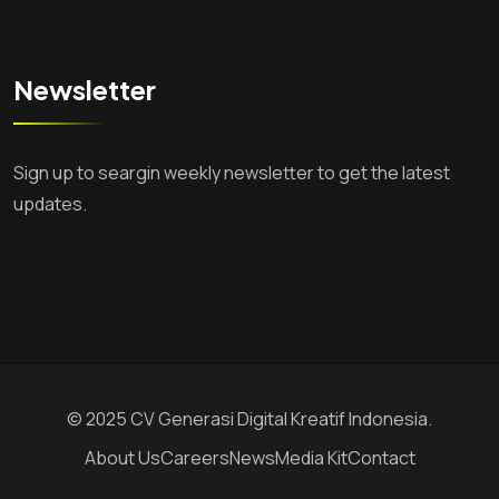
Newsletter
Sign up to seargin weekly newsletter to get the latest
updates.
© 2025 CV Generasi Digital Kreatif Indonesia.
About Us
Careers
News
Media Kit
Contact