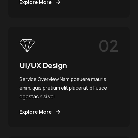
Explore More
02
UI/UX Design
Service Overview Nam posuere mauris
enim, quis pretium elit placerat id Fusce
egestas nisi vel
Explore More