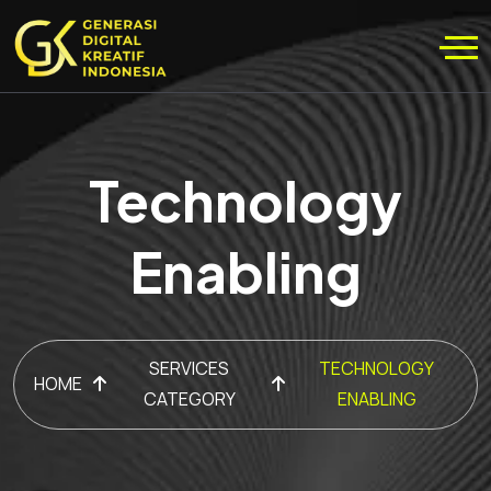
Technology
Enabling
SERVICES
TECHNOLOGY
HOME
CATEGORY
ENABLING