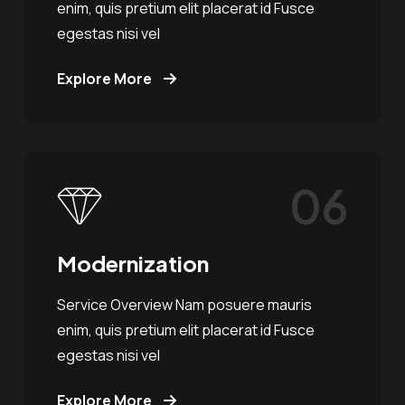
enim, quis pretium elit placerat id Fusce
egestas nisi vel
Explore More
06
Modernization
Service Overview Nam posuere mauris
enim, quis pretium elit placerat id Fusce
egestas nisi vel
Explore More