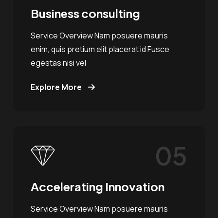
Business consulting
Service Overview Nam posuere mauris
enim, quis pretium elit placerat id Fusce
egestas nisi vel
Explore More
05
Accelerating Innovation
Service Overview Nam posuere mauris