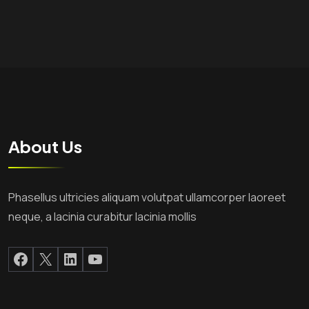
About Us
Phasellus ultricies aliquam volutpat ullamcorper laoreet
neque, a lacinia curabitur lacinia mollis
Facebook
X
LinkedIn
YouTube