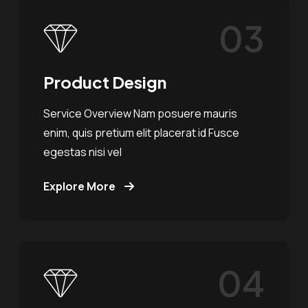
03
Product Design
Service Overview Nam posuere mauris
enim, quis pretium elit placerat id Fusce
egestas nisi vel
Explore More
04