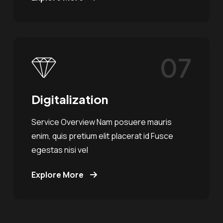
07
Digitalization
Service Overview Nam posuere mauris
enim, quis pretium elit placerat id Fusce
egestas nisi vel
Explore More