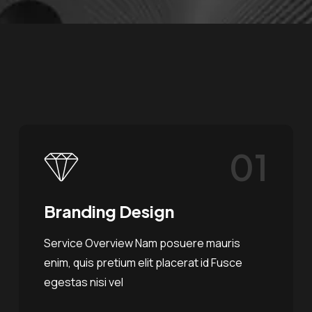
01
Branding Design
Service Overview Nam posuere mauris
enim, quis pretium elit placerat id Fusce
egestas nisi vel