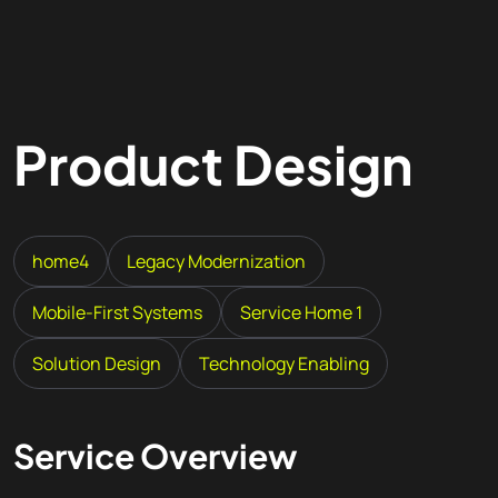
Product Design
home4
Legacy Modernization
Mobile-First Systems
Service Home 1
Solution Design
Technology Enabling
Service Overview