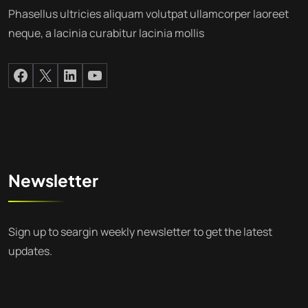
Phasellus ultricies aliquam volutpat ullamcorper laoreet
neque, a lacinia curabitur lacinia mollis
Newsletter
Sign up to seargin weekly newsletter to get the latest
updates.