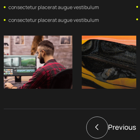
consectetur placerat augue vestibulum
consectetur placerat augue vestibulum
Previous