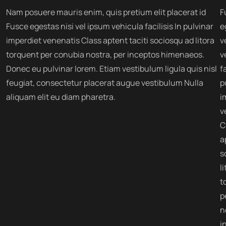
Nam posuere mauris enim, quis pretium elit placerat id
F
Fusce egestas nisi vel ipsum vehicula facilisis In pulvinar
e
imperdiet venenatis Class aptent taciti sociosqu ad litora
v
torquent per conubia nostra, per inceptos himenaeos.
v
Donec eu pulvinar lorem. Etiam vestibulum ligula quis nisl
fa
feugiat, consectetur placerat augue vestibulum Nulla
p
aliquam elit eu diam pharetra.
i
v
C
a
s
l
t
p
n
i