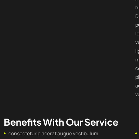
h
D
p
l
v
l
n
c
p
a
v
Benefits With Our Service
consectetur placerat augue vestibulum