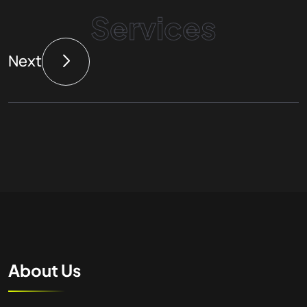
Services
Next
About Us