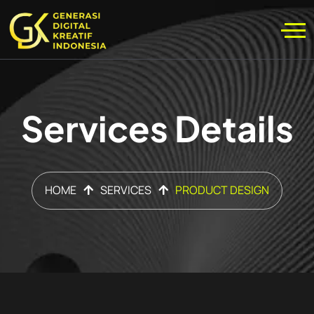
Services Details
HOME
SERVICES
PRODUCT DESIGN