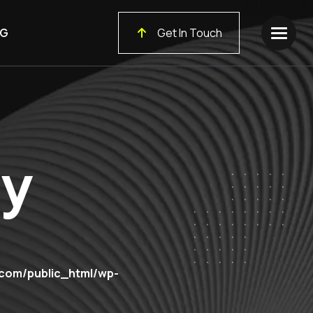
G
Get In Touch
cy
.com/public_html/wp-