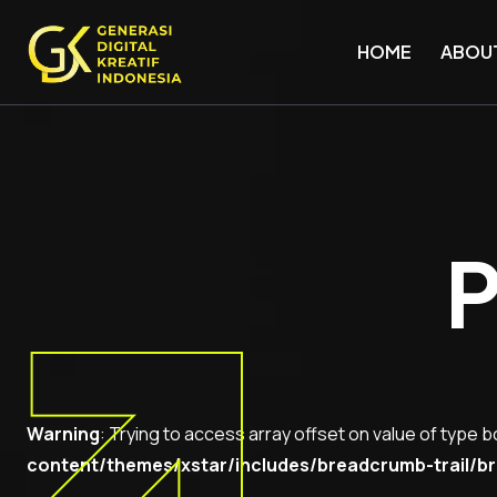
HOME
ABOU
P
Warning
: Trying to access array offset on value of type b
content/themes/xstar/includes/breadcrumb-trail/br