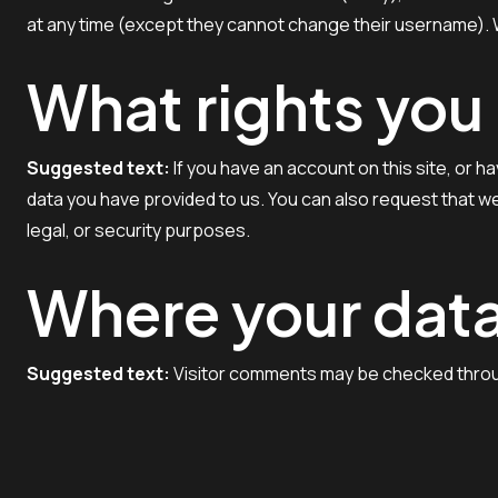
at any time (except they cannot change their username). W
What rights you
Suggested text:
If you have an account on this site, or 
data you have provided to us. You can also request that we
legal, or security purposes.
Where your data
Suggested text:
Visitor comments may be checked thro