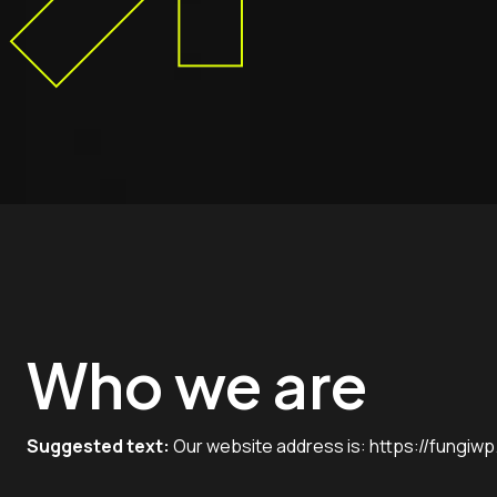
Who we are
Suggested text:
Our website address is:
https://fungiw