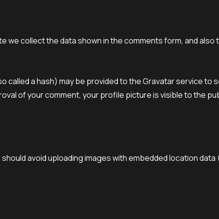
e we collect the data shown in the comments form, and also th
 called a hash) may be provided to the Gravatar service to see 
oval of your comment, your profile picture is visible to the pu
u should avoid uploading images with embedded location data 