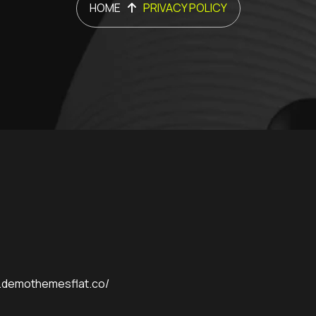
HOME
PRIVACY POLICY
p.demothemesflat.co/