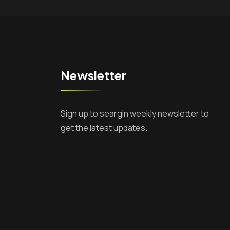
Newsletter
Sign up to seargin weekly newsletter to
get the latest updates.