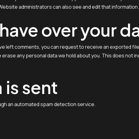
ebsite administrators can also see and edit that information.
 have over your d
have left comments, you can request to receive an exported fil
 erase any personal data we hold about you. This does not inc
 is sent
ugh an automated spam detection service.