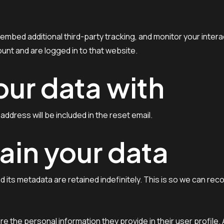
mbed additional third-party tracking, and monitor your intera
unt and are logged in to that website.
ur data with
address will be included in the reset email.
ain your data
 its metadata are retained indefinitely. This is so we can r
re the personal information they provide in their user profile. 