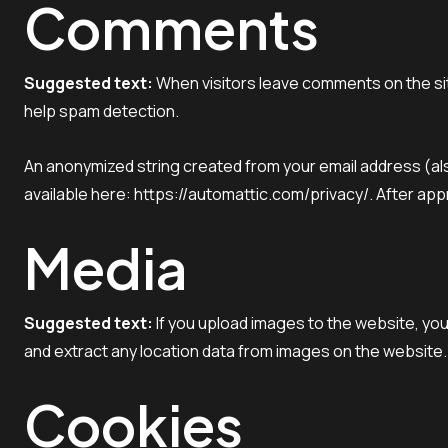
Comments
Suggested text:
When visitors leave comments on the sit
help spam detection.
An anonymized string created from your email address (also
available here: https://automattic.com/privacy/. After appr
Media
Suggested text:
If you upload images to the website, yo
and extract any location data from images on the website.
Cookies