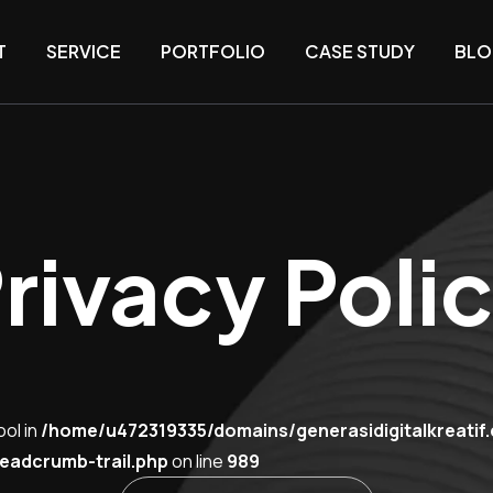
T
SERVICE
PORTFOLIO
CASE STUDY
BLO
rivacy Poli
ool in
/home/u472319335/domains/generasidigitalkreatif
eadcrumb-trail.php
on line
989