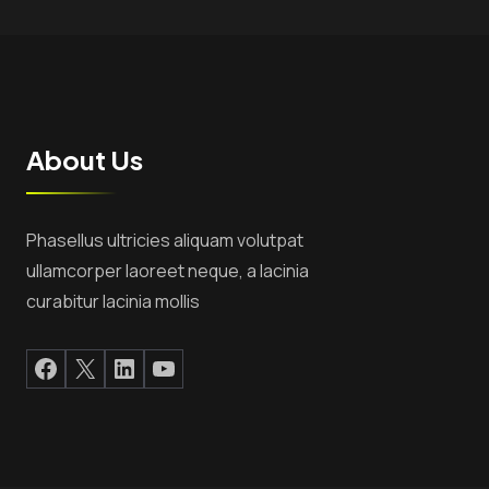
About Us
Phasellus ultricies aliquam volutpat
ullamcorper laoreet neque, a lacinia
curabitur lacinia mollis
Facebook
X
LinkedIn
YouTube