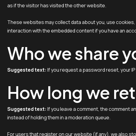
as if the visitor has visited the other website.
These websites may collect data about you, use cookies, e
interaction with the embedded content if you have an acco
Who we share yo
Suggested text:
If you request a password reset, your IP 
How long we ret
Suggested text:
If you leave a comment, the comment and
instead of holding them in a moderation queue.
For users that register on our website (if any), we also sto