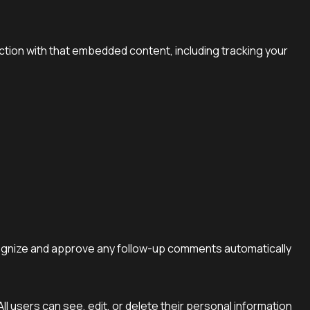
ction with that embedded content, including tracking your
ecognize and approve any follow-up comments automatically
All users can see, edit, or delete their personal information