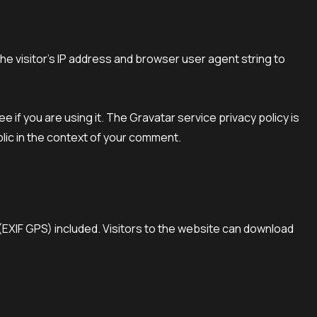
e visitor’s IP address and browser user agent string to
if you are using it. The Gravatar service privacy policy is
blic in the context of your comment.
(EXIF GPS) included. Visitors to the website can download