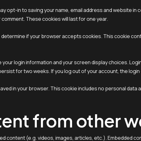
may opt-in to saving your name, email address and website in 
er comment. These cookies will last for one year.
e to determine if your browser accepts cookies. This cookie co
ve your login information and your screen display choices. Log
l persist for two weeks. If you log out of your account, the logi
be saved in your browser. This cookie includes no personal data a
nt from other w
ded content (e.g. videos, images, articles, etc.). Embedded 