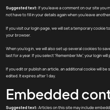
Suggested text:
If you leave a comment on our site you 
not have to fill in your details again when you leave anoth
If you visit our login page, we will set a temporary cooki
your browser.
When you log in, we will also set up several cookies to sa
last for a year. If you select “Remember Me”, your login wil
If you edit or publish an article, an additional cookie will 
edited. It expires after 1 day.
Embedded conte
Suggested text:
Articles on this site may include embed