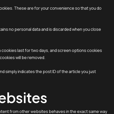
cookies. These are for your convenience so that you do
ntains no personal data and is discarded when you close
in cookies last for two days, and screen options cookies
n cookies will be removed.
nd simply indicates the post ID of the article you just
ebsites
content from other websites behaves in the exact same way