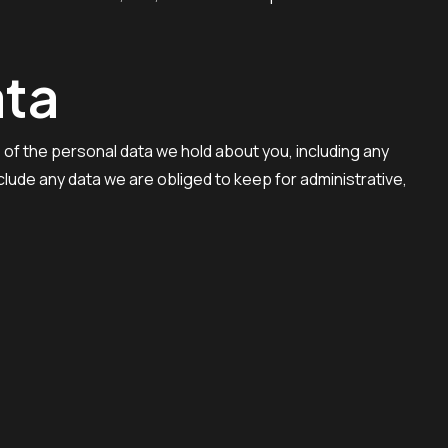
ata
e of the personal data we hold about you, including any
lude any data we are obliged to keep for administrative,