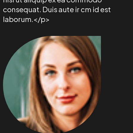
consequat. Duis aute ir cm id est
laborum.</p>