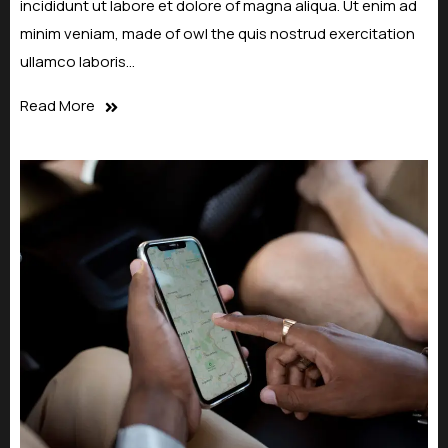
incididunt ut labore et dolore of magna aliqua. Ut enim ad
minim veniam, made of owl the quis nostrud exercitation
ullamco laboris…
Read More