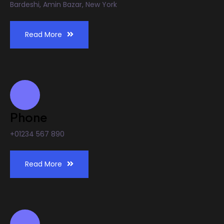
Bardeshi, Amin Bazar, New York
Read More
Phone
+01234 567 890
Read More