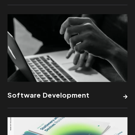
Software Development