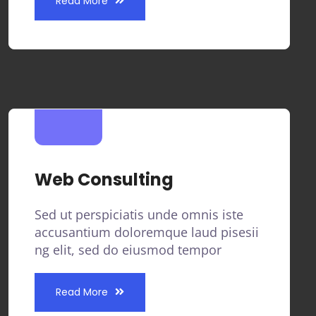
Read More
Web Consulting
Sed ut perspiciatis unde omnis iste
accusantium doloremque laud pisesii
ng elit, sed do eiusmod tempor
Read More