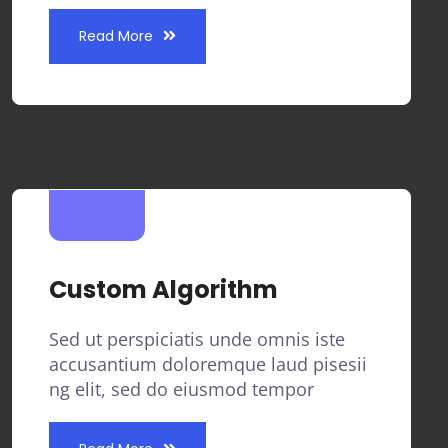
Read More
Custom Algorithm
Sed ut perspiciatis unde omnis iste
accusantium doloremque laud pisesii
ng elit, sed do eiusmod tempor