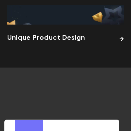
Unique Product Design