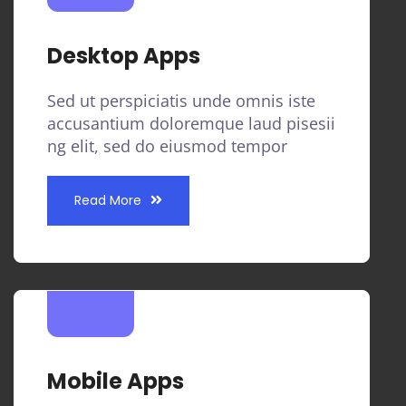
Desktop Apps
Sed ut perspiciatis unde omnis iste
accusantium doloremque laud pisesii
ng elit, sed do eiusmod tempor
Read More
Mobile Apps