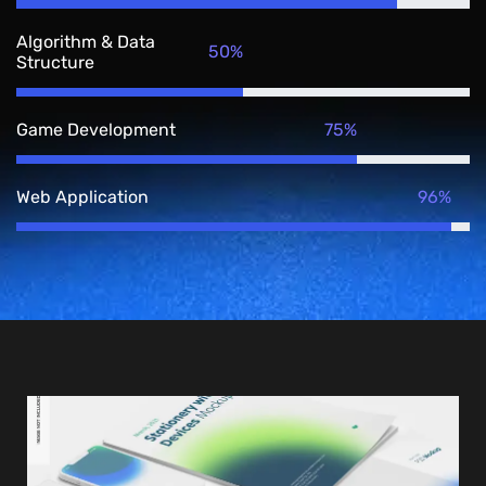
Algorithm & Data
50%
Structure
75%
Game Development
96%
Web Application