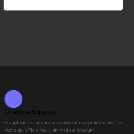
Lifetime Support
Excepteur sint occaecat cupidatat non proident, sunt in
culpa qui officia mollit anim id est laborum.