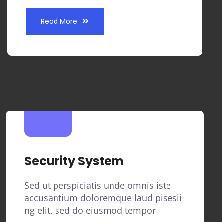
Read More
Security System
Sed ut perspiciatis unde omnis iste
accusantium doloremque laud pisesii
ng elit, sed do eiusmod tempor