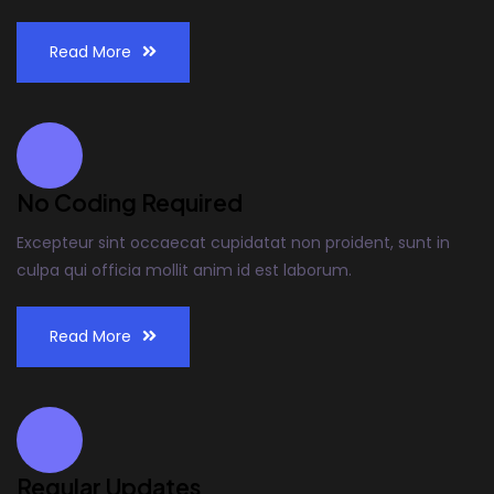
Read More
No Coding Required
Excepteur sint occaecat cupidatat non proident, sunt in
culpa qui officia mollit anim id est laborum.
Read More
Regular Updates