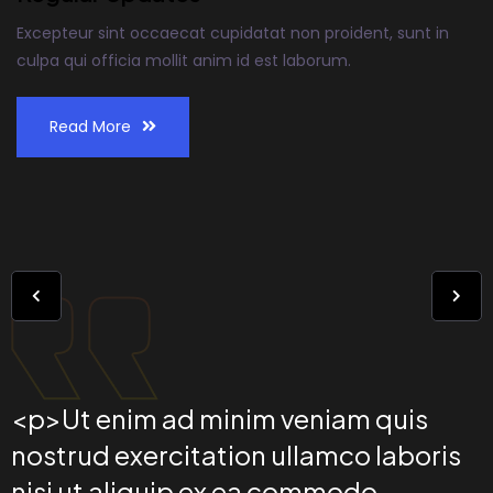
Excepteur sint occaecat cupidatat non proident, sunt in
culpa qui officia mollit anim id est laborum.
Read More
<p>Ut enim ad minim veniam quis
nostrud exercitation ullamco laboris
nisi ut aliquip ex ea commodo