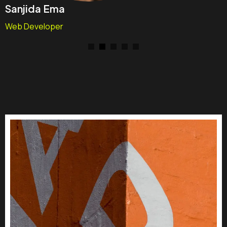
Sanjida Ema
Web Developer