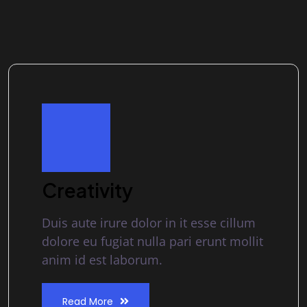
Creativity
Duis aute irure dolor in it esse cillum
dolore eu fugiat nulla pari erunt mollit
anim id est laborum.
Read More