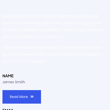
Duis aute irure dolor in reprehenderit in voluptate velit
esse cillum dolore eu fugiat nulla pariatur. Excepteur sint
occaecat cupidatat non proident, sunt in culpa qui officia
deserunt mollit anim id est laborum.
Tabore et dolore magna aliqua. Ut enim ad minim veniam,
quis nostrud exercitation ullamco laboris nisi ut aliquip ex
ea commodo consequat.
NAME
James Smith
Read More