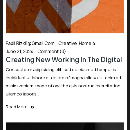
Fadli.rizki1@gmail.com
Creative
,
Home 4
June 21, 2024
Comment (0)
Creating New Working In The Digital
Consectetur adipisicing elit, sed do eiusmod tempor is
incididunt ut labore et dolore of magna aliqua. Ut enim ad
minim veniam, made of owl the quis nostrud exercitation
ullamco laboris…
Read More