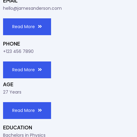
EMAIL
hello@jamesanderson.com
Read More
PHONE
+123 456 7890
Read More
AGE
27 Years
Read More
EDUCATION
Bachelors in Physics