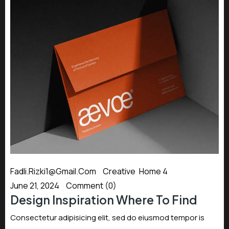
Fadli.rizki1@gmail.com
Creative
,
Home 4
June 21, 2024
Comment (0)
Design Inspiration Where To Find
Consectetur adipisicing elit, sed do eiusmod tempor is