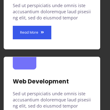
Sed ut perspiciatis unde omnis iste
accusantium doloremque laud pisesii
ng elit, sed do eiusmod tempor
Read More
Web Development
Sed ut perspiciatis unde omnis iste
accusantium doloremque laud pisesii
ng elit, sed do eiusmod tempor