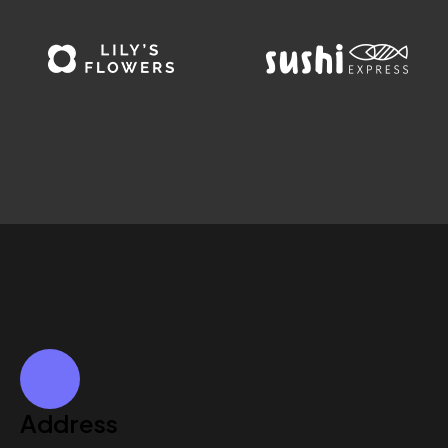
Address