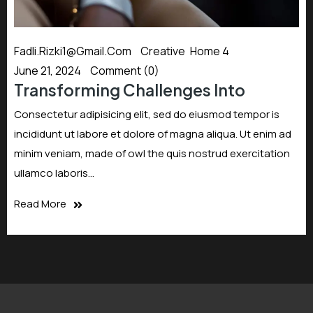
Fadli.rizki1@gmail.com
Creative
,
Home 4
June 21, 2024
Comment (0)
Transforming Challenges Into
Consectetur adipisicing elit, sed do eiusmod tempor is
incididunt ut labore et dolore of magna aliqua. Ut enim ad
minim veniam, made of owl the quis nostrud exercitation
ullamco laboris…
Read More