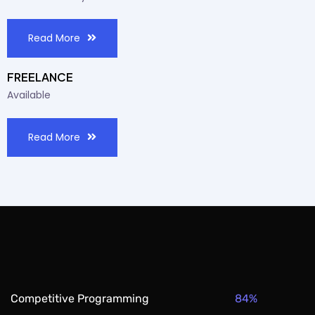
Read More
FREELANCE
Available
Read More
84%
Competitive Programming