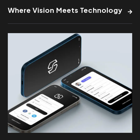
Where Vision Meets Technology