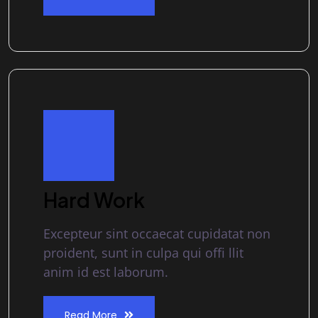
Hard Work
Excepteur sint occaecat cupidatat non
proident, sunt in culpa qui offi llit
anim id est laborum.
Read More