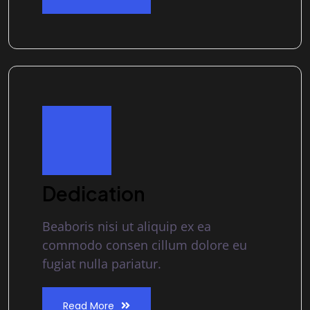
Dedication
Beaboris nisi ut aliquip ex ea
commodo consen cillum dolore eu
fugiat nulla pariatur.
Read More