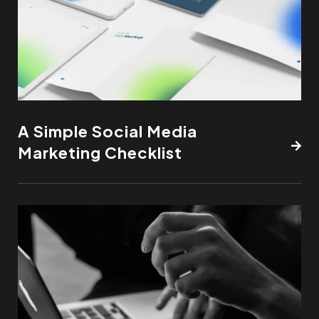
A Simple Social Media
Marketing Checklist