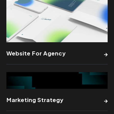
Website For Agency
Marketing Strategy