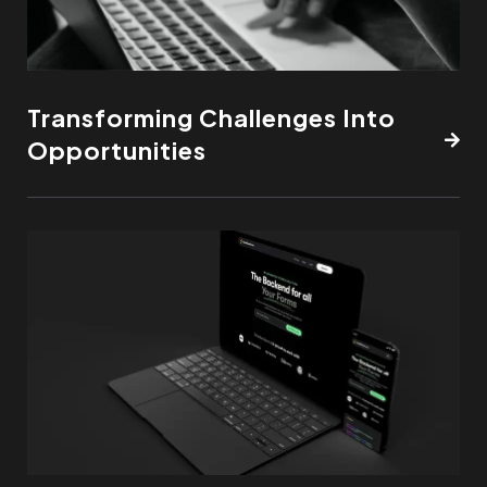
Transforming Challenges Into
Opportunities