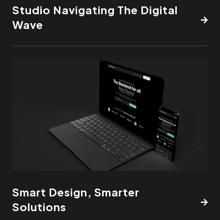
Studio Navigating The Digital
Wave
Smart Design, Smarter
Solutions