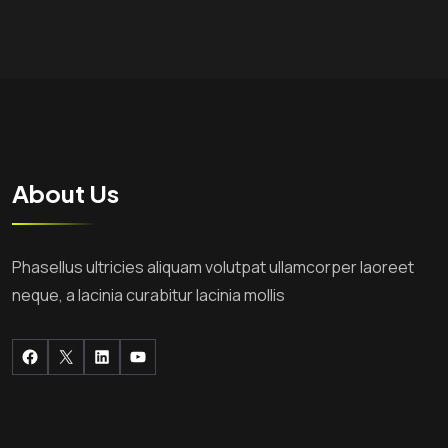
About Us
Phasellus ultricies aliquam volutpat ullamcorper laoreet
neque, a lacinia curabitur lacinia mollis