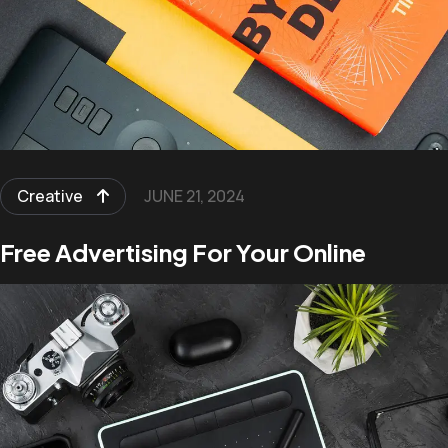
Creative
JUNE 21, 2024
Free Advertising For Your Online