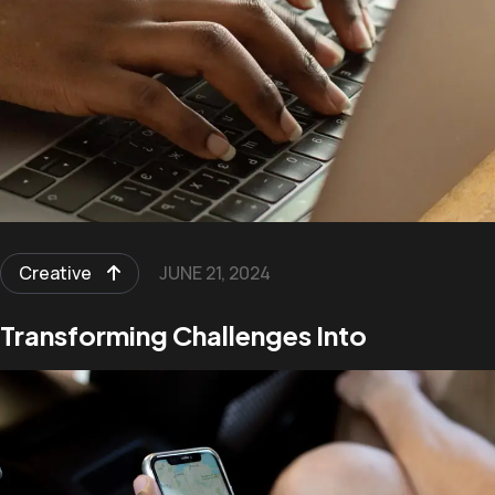
Creative
JUNE 21, 2024
Transforming Challenges Into