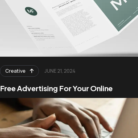
Creative
JUNE 21, 2024
Free Advertising For Your Online