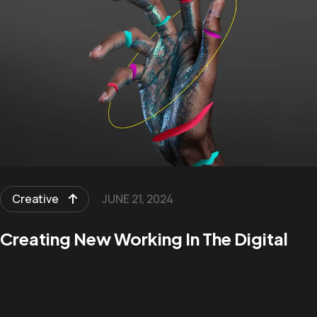
Creative
JUNE 21, 2024
Creating New Working In The Digital