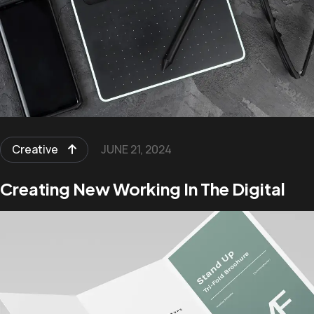
Creative
JUNE 21, 2024
Creating New Working In The Digital