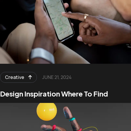
Creative
JUNE 21, 2024
Design Inspiration Where To Find