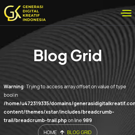
Blog Grid
Warning
: Trying to access array offset on value of type
bool in
/home/u472319335/domains/generasidigitalkreatif.co
content/themes/xstar/includes/breadcrumb-
trail/breadcrumb-trail.php
on line
989
HOME
BLOG GRID