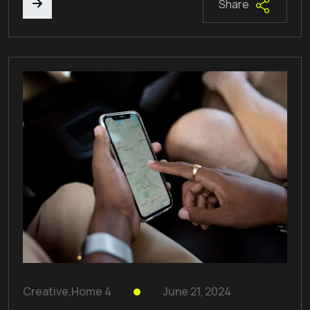
Share
Creative
,
Home 4
June 21, 2024