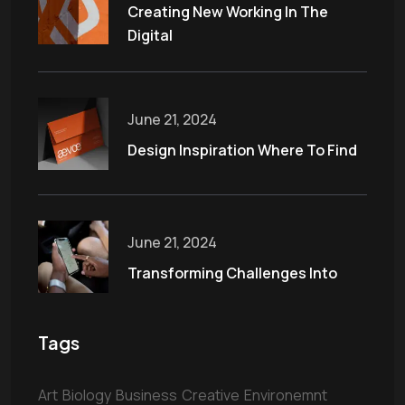
Creating New Working In The
Digital
June 21, 2024
Design Inspiration Where To Find
June 21, 2024
Transforming Challenges Into
Tags
Art
Biology
Business
Creative
Environemnt