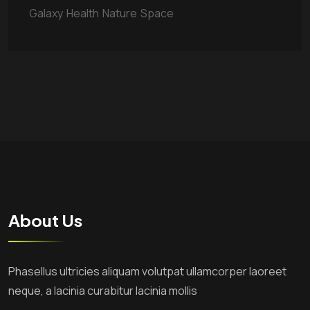
Galaxy
Health
Nature
Space
About Us
Phasellus ultricies aliquam volutpat ullamcorper laoreet
neque, a lacinia curabitur lacinia mollis