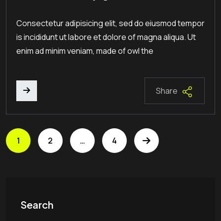
Consectetur adipisicing elit, sed do eiusmod tempor
is incididunt ut labore et dolore of magna aliqua. Ut
enim ad minim veniam, made of owl the
Share
1
2
…
4
Search