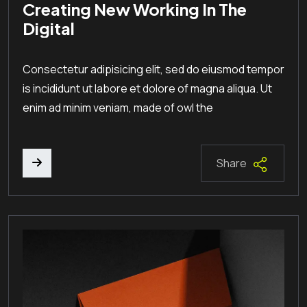
Creating New Working In The
Digital
Consectetur adipisicing elit, sed do eiusmod tempor
is incididunt ut labore et dolore of magna aliqua. Ut
enim ad minim veniam, made of owl the
Share