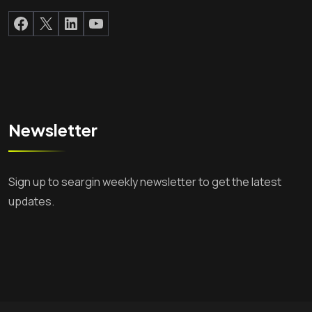
Facebook
X
LinkedIn
YouTube
Newsletter
Sign up to seargin weekly newsletter to get the latest
updates.