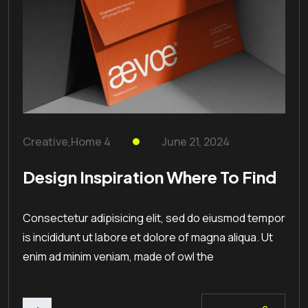
Creative
,
Home 4
June 21, 2024
Design Inspiration Where To Find
Consectetur adipisicing elit, sed do eiusmod tempor
is incididunt ut labore et dolore of magna aliqua. Ut
enim ad minim veniam, made of owl the