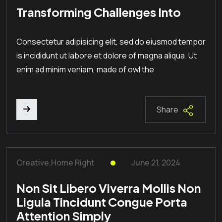
Transforming Challenges Into
Consectetur adipisicing elit, sed do eiusmod tempor
is incididunt ut labore et dolore of magna aliqua. Ut
enim ad minim veniam, made of owl the
Share
Creative
,
Home Right
June 21, 2024
Non Sit Libero Viverra Mollis Non
Ligula Tincidunt Congue Porta
Attention Simply