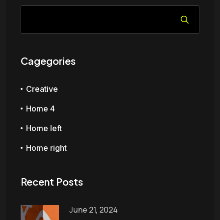
Cagegories
Creative
Home 4
Home left
Home right
Recent Posts
June 21, 2024