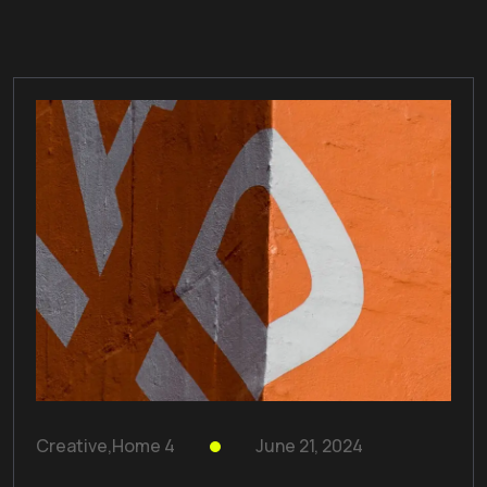
Creative
,
Home 4
June 21, 2024