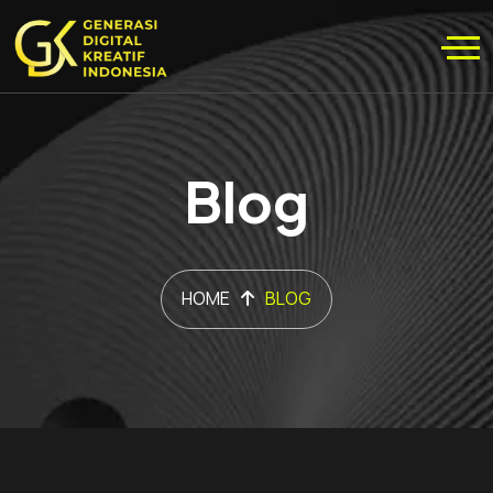
Blog
HOME
BLOG